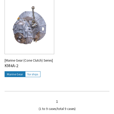
[Marine Gear (Cone Clutch) Series]
KM4A-2
Marine Gear
for ships
1
(1 to 9 cases/total 9 cases)