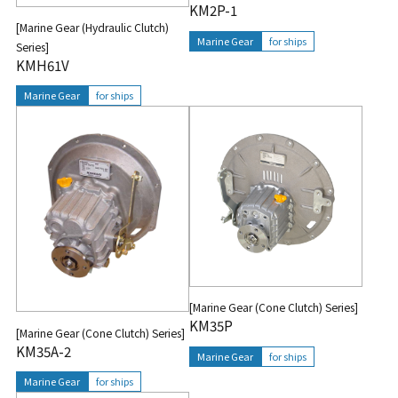
KM2P-1
[Marine Gear (Hydraulic Clutch)
Marine Gear
for ships
Series]
KMH61V
Marine Gear
for ships
[Marine Gear (Cone Clutch) Series]
KM35P
[Marine Gear (Cone Clutch) Series]
KM35A-2
Marine Gear
for ships
Marine Gear
for ships