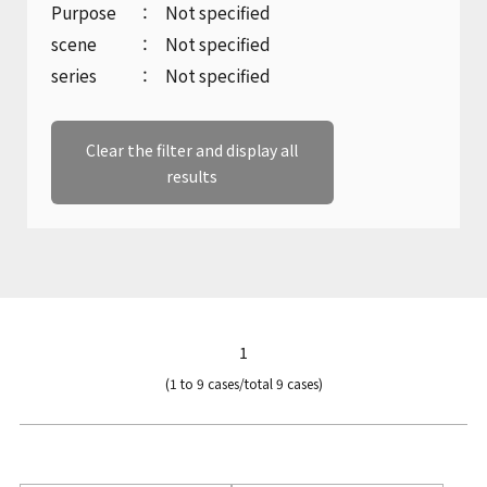
Company Profile
Purpose
Not specified
Marine gear and electric equipment
Product catalogue download
inquiry
scene
Not specified
History
series
Not specified
Inquiries regarding machine tools
Sustainability
Clear the filter and display all
results
Product catalogue download
KANZAKI Map
Recruitment inquiries
Other inquiries
1
(1 to 9 cases/total 9 cases)