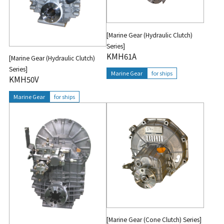
[Marine Gear (Hydraulic Clutch)
Series]
KMH61A
[Marine Gear (Hydraulic Clutch)
Series]
Marine Gear
for ships
KMH50V
Marine Gear
for ships
[Marine Gear (Cone Clutch) Series]