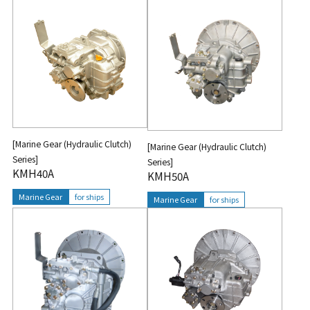
[Marine Gear (Hydraulic Clutch)
[Marine Gear (Hydraulic Clutch)
Series]
Series]
KMH40A
KMH50A
Marine Gear
for ships
Marine Gear
for ships