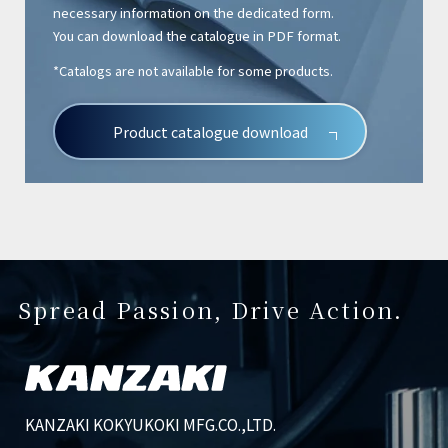
necessary information on the dedicated form.
You can download the catalogue in PDF format.
*Catalogs are not available for some products.
Product catalogue download
Spread Passion, Drive Action.
KANZAKI KOKYUKOKI MFG.CO.,LTD.