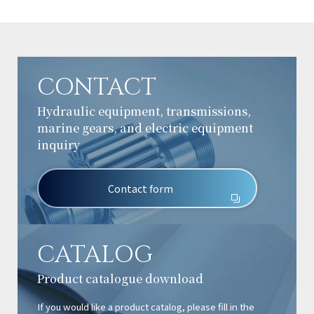
CONTACT
Hydraulic equipment, transmissions,
marine gears, and electric equipment
inquiry
Contact form
CATALOG
Product catalogue download
If you would like a product catalog, please fill in the