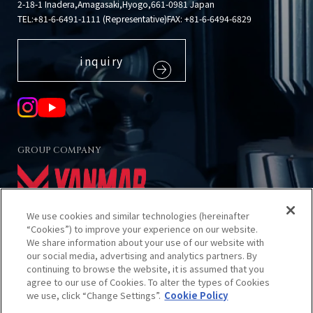
2-18-1 Inadera,Amagasaki,Hyogo,661-0981 Japan
TEL:
+81-6-6491-1111 (Representative)
FAX: +81-6-6494-6829
inquiry
GROUP COMPANY
We use cookies and similar technologies (hereinafter
“Cookies”) to improve your experience on our website.
We share information about your use of our website with
our social media, advertising and analytics partners. By
About using this site
continuing to browse the website, it is assumed that you
Privacy Policy
agree to our use of Cookies. To alter the types of Cookies
Cookies Policy
we use, click “Change Settings”.
Cookie Policy
Sitemap