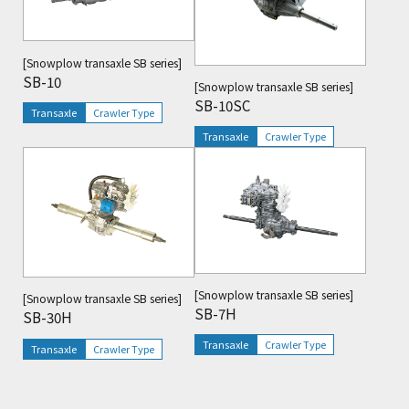
[Snowplow transaxle SB series]
SB-10
[Snowplow transaxle SB series]
SB-10SC
Transaxle
Crawler Type
Transaxle
Crawler Type
Viewing
[Snowplow transaxle SB series]
[Snowplow transaxle SB series]
SB-7H
SB-30H
Transaxle
Crawler Type
Transaxle
Crawler Type