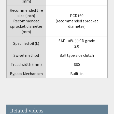
(mm)
Recommended tire
size (inch)
PCD160
Recommended
(recommended sprocket
sprocket diameter
diameter)
(mm)
SAE 10W-30 CD grade
Specified oil (L)
2.0
Swivel method
Ball type side clutch
Tread width (mm)
660
Bypass Mechanism
Built-in
Related videos