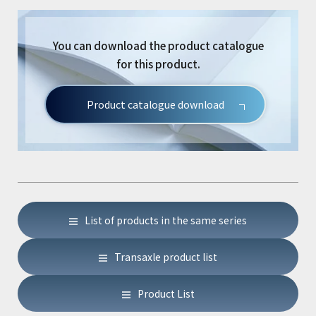
You can download the product catalogue
for this product.
Product catalogue download
List of products in the same series
Transaxle product list
Product List