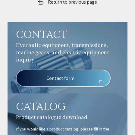
Return to previous page
CONTACT
Hydraulic equipment, transmissions,
marine gears, and electric equipment
inquiry
Contact form
CATALOG
Product catalogue download
If you would like a product catalog, please fill in the