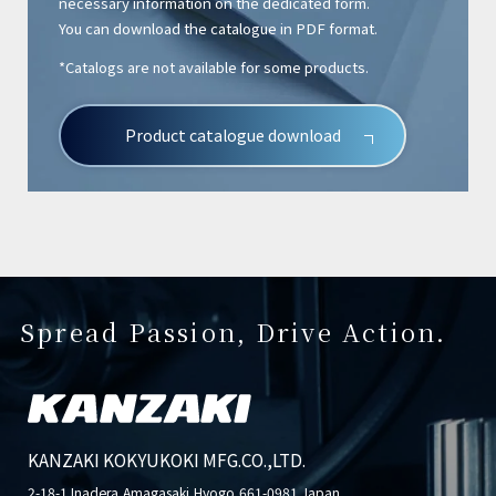
necessary information on the dedicated form.
You can download the catalogue in PDF format.
*Catalogs are not available for some products.
Product catalogue download
Spread Passion, Drive Action.
KANZAKI KOKYUKOKI MFG.CO.,LTD.
2-18-1 Inadera,Amagasaki,Hyogo,661-0981 Japan