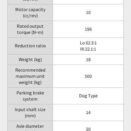
Motor capacity
10
(cc/rev)
Rated output
196
torque (N・m)
Lo 62.3:1
Reduction ratio
Hi 22.1:1
Weight (kg)
18
Recommended
maximum unit
500
weight (kg)
Parking brake
Dog Type
system
Input shaft size
14
(mm)
Axle diameter
20