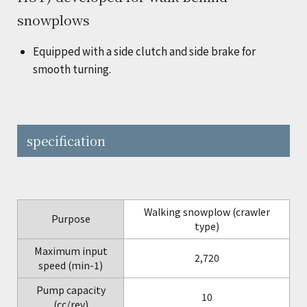
snowplows
Equipped with a side clutch and side brake for
smooth turning.
specification
Walking snowplow (crawler
Purpose
type)
Maximum input
2,720
speed (min-1)
Pump capacity
10
(cc/rev)