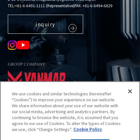
TEL:
+81-6-6491-1111 (Representative)
FAX: +81-6-6494-6829
inquiry
GROUP COMPANY
We use cookies and similar technologies (hereinafter
“Cookies”) to improve your experience on our website.
We share information about your use of our website with
our social media, advertising and analytics partners. By
About using this site
continuing to browse the website, it is assumed that you
Privacy Policy
agree to our use of Cookies. To alter the types of Cookies
Cookies Policy
we use, click “Change Settings”.
Cookie Policy
Sitemap