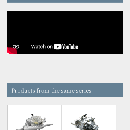
Products from the same series