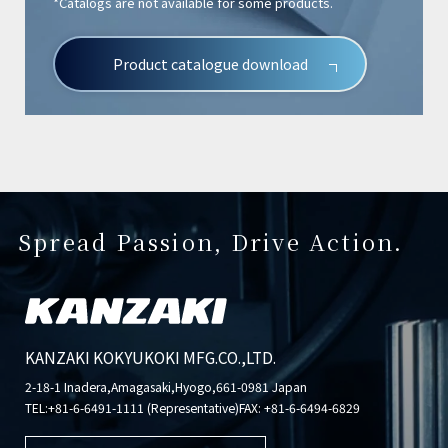
*Catalogs are not available for some products.
Product catalogue download
Spread Passion, Drive Action.
KANZAKI KOKYUKOKI MFG.CO.,LTD.
2-18-1 Inadera,Amagasaki,Hyogo,661-0981 Japan
TEL:
+81-6-6491-1111 (Representative)
FAX: +81-6-6494-6829