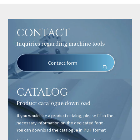
CONTACT
Inquiries regarding machine tools
Contact form
CATALOG
Product catalogue download
If you would like a product catalog, please fill in the
necessary information on the dedicated form.
You can download the catalogue in PDF format.