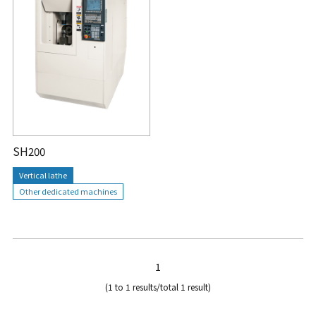
SH200
Vertical lathe
Other dedicated machines
1
(1 to 1 results/total 1 result)