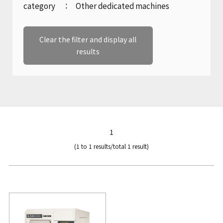
Company Profile
category
Other dedicated machines
Marine gear and electric equipment
Product catalogue download
inquiry
History
Clear the filter and display all
Inquiries regarding machine tools
results
Sustainability
Product catalogue download
KANZAKI Map
Recruitment inquiries
1
(1 to 1 results/total 1 result)
Other inquiries