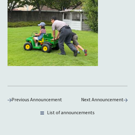
Previous Announcement
Next Announcement
List of announcements