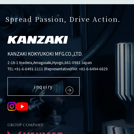
Spread Passion, Drive Action.
KANZAKI KOKYUKOKI MFG.CO.,LTD.
2-18-1 Inadera,Amagasaki,Hyogo,661-0981 Japan
TEL:
+81-6-6491-1111 (Representative)
FAX: +81-6-6494-6829
inquiry
GROUP COMPANY