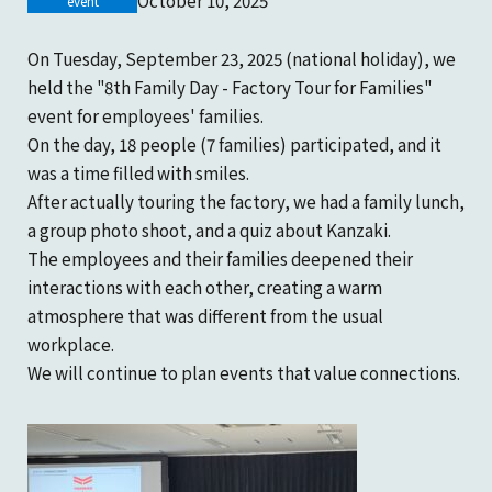
October 10, 2025
Company Profile
event
Marine gear and electric equipment
Product catalogue download
inquiry
On Tuesday, September 23, 2025 (national holiday), we
History
held the "8th Family Day - Factory Tour for Families"
Inquiries regarding machine tools
event for employees' families.
On the day, 18 people (7 families) participated, and it
Sustainability
was a time filled with smiles.
Product catalogue download
After actually touring the factory, we had a family lunch,
KANZAKI Map
a group photo shoot, and a quiz about Kanzaki.
Recruitment inquiries
The employees and their families deepened their
interactions with each other, creating a warm
atmosphere that was different from the usual
Other inquiries
workplace.
We will continue to plan events that value connections.